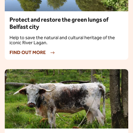
Protect and restore the green lungs of
Belfast city
Help to save the natural and cultural heritage of the
iconic River Lagan.
FIND OUT MORE