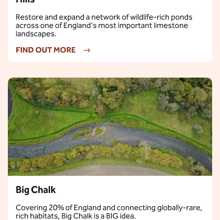
Restore and expand a network of wildlife-rich ponds
across one of England's most important limestone
landscapes.
FIND OUT MORE
Big Chalk
Covering 20% of England and connecting globally-rare,
rich habitats, Big Chalk is a BIG idea.