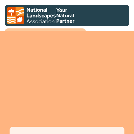
Skip to content
Client logo
Your
Natural
Partner
National Landscapes Association