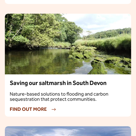
Saving our saltmarsh in South Devon
Nature-based solutions to flooding and carbon
sequestration that protect communities.
FIND OUT MORE