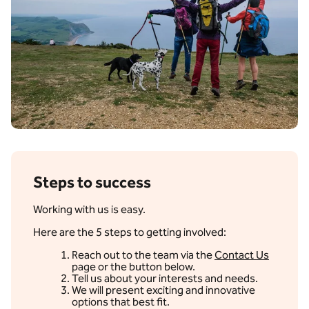
Steps to success
Working with us is easy.
Here are the 5 steps to getting involved:
Reach out to the team via the
Contact Us
page or the button below.
Tell us about your interests and needs.
We will present exciting and innovative
options that best fit.