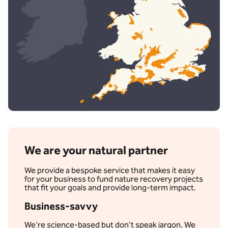
We are your natural partner
We provide a bespoke service that makes it easy
for your business to fund nature recovery projects
that fit your goals and provide long-term impact.
Business-savvy
We're science-based but don't speak jargon. We