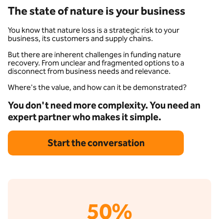
The state of nature is your business
You know that nature loss is a strategic risk to your
business, its customers and supply chains.
But there are inherent challenges in funding nature
recovery. From unclear and fragmented options to a
disconnect from business needs and relevance.
Where's the value, and how can it be demonstrated?
You don't need more complexity. You need an
expert partner who makes it simple.
Start the conversation
50%