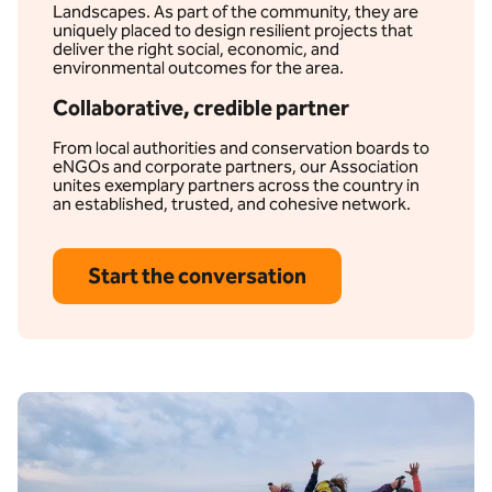
Landscapes. As part of the community, they are
uniquely placed to design resilient projects that
deliver the right social, economic, and
environmental outcomes for the area.
Collaborative, credible partner
From local authorities and conservation boards to
eNGOs and corporate partners, our Association
unites exemplary partners across the country in
an established, trusted, and cohesive network.
Start the conversation