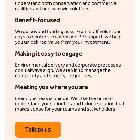
understand both conservation and commercial
realities and find win-win solutions.
Benefit-focused
We go beyond funding asks. From staff volunteer
days to content creation and PR support, we help
you unlock real value from your investment.
Making it easy to engage
Environmental delivery and corporate processes
don't always align. We step in to manage the
complexity and simplify the journey.
Meeting you where you are
Every business is unique. We take the time to
understand your priorities and tailor a solution that
makes sense for your teams and stakeholders.
Talk to us