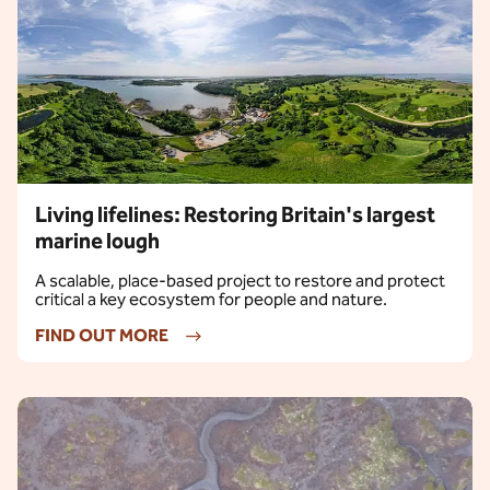
Living lifelines: Restoring Britain's largest
marine lough
A scalable, place-based project to restore and protect
critical a key ecosystem for people and nature.
FIND OUT MORE