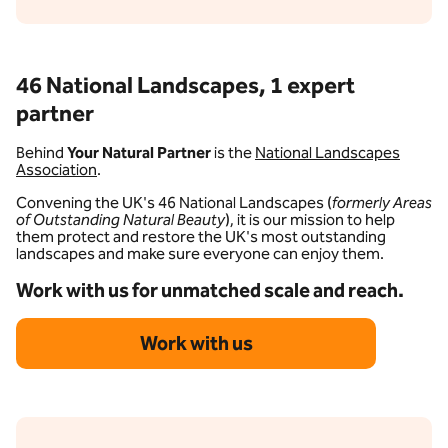
46 National Landscapes, 1 expert
partner
Behind
Your Natural Partner
is the
National Landscapes
Association
.
Convening the UK's 46 National Landscapes (
formerly Areas
of Outstanding Natural Beauty
), it is our mission to help
them protect and restore the UK's most outstanding
landscapes and make sure everyone can enjoy them.
Work with us for unmatched scale and reach.
Work with us