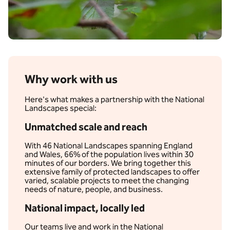
Why work with us
Here's what makes a partnership with the National
Landscapes special:
Unmatched scale and reach
With 46 National Landscapes spanning England
and Wales, 66% of the population lives within 30
minutes of our borders. We bring together this
extensive family of protected landscapes to offer
varied, scalable projects to meet the changing
needs of nature, people, and business.
National impact, locally led
Our teams live and work in the National