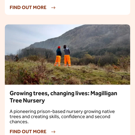
FIND OUT MORE
Growing trees, changing lives: Magilligan
Tree Nursery
A pioneering prison-based nursery growing native
trees and creating skills, confidence and second
chances.
FIND OUT MORE