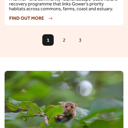
recovery programme that links Gower’s priority
habitats across commons, farms, coast and estuary.
FIND OUT MORE
1
2
3