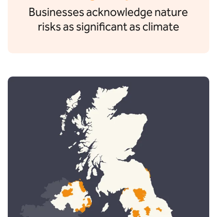
Businesses acknowledge nature
risks as significant as climate