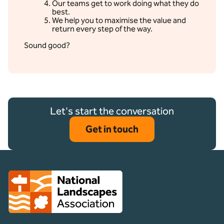
Our teams get to work doing what they do
best.
We help you to maximise the value and
return every step of the way.
Sound good?
Let's start the conversation
Get in touch
Client logo