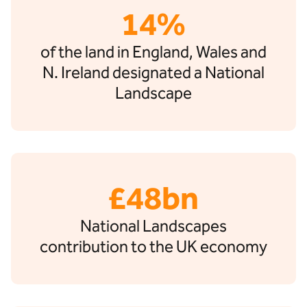
14%
of the land in England, Wales and
N. Ireland designated a National
Landscape
£48bn
National Landscapes
contribution to the UK economy