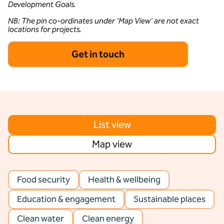
Development Goals.
NB: The pin co-ordinates under 'Map View' are not exact
locations for projects.
Get in touch
List view
Map view
Food security
Health & wellbeing
Education & engagement
Sustainable places
Clean water
Clean energy