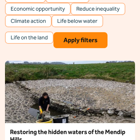
Economic opportunity
Reduce inequality
Climate action
Life below water
Life on the land
Apply filters
eset filters
Restoring the hidden waters of the Mendip
Hills