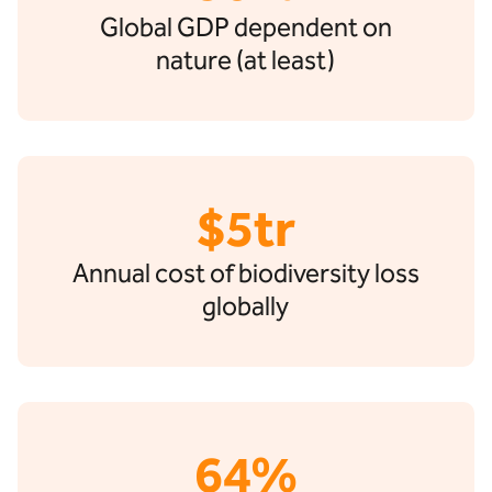
Global GDP dependent on
nature (at least)
$5tr
Annual cost of biodiversity loss
globally
64%