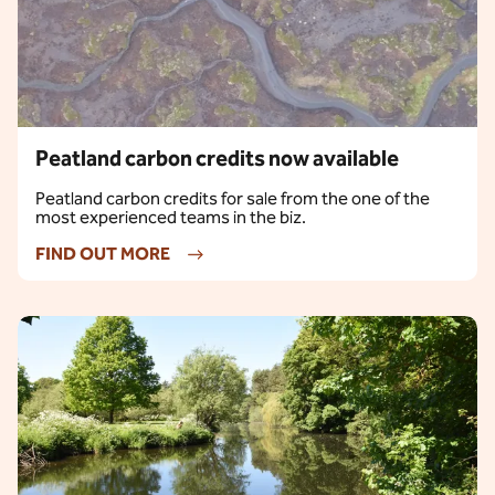
Peatland carbon credits now available
Peatland carbon credits for sale from the one of the
most experienced teams in the biz.
FIND OUT MORE