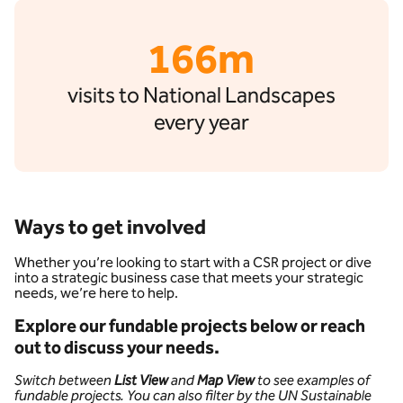
166m
visits to National Landscapes
every year
Ways to get involved
Whether you’re looking to start with a CSR project or dive
into a strategic business case that meets your strategic
needs, we’re here to help.
Explore our fundable projects below or reach
out to discuss your needs.
Switch between
List View
and
Map View
to see examples of
fundable projects. You can also filter by the UN Sustainable