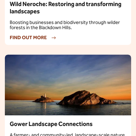
Wild Neroche: Restoring and transforming
landscapes
Boosting businesses and biodiversity through wilder
forests in the Blackdown Hills.
FIND OUT MORE
Gower Landscape Connections
A farmer‑ and community‑led, landscape‑scale nature