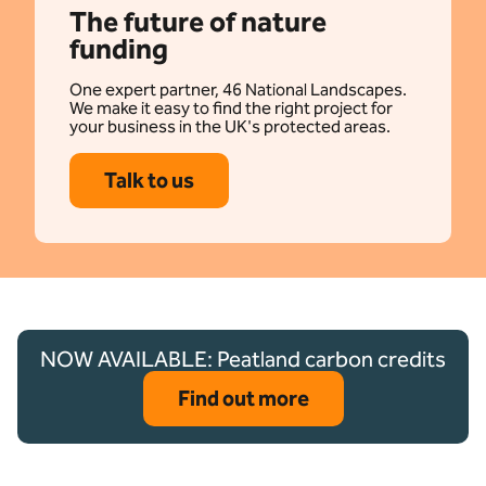
The future of nature
funding
One expert partner, 46 National Landscapes.
We make it easy to find the right project for
your business in the UK's protected areas.
Talk to us
NOW AVAILABLE: Peatland carbon credits
Find out more